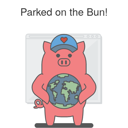
Parked on the Bun!