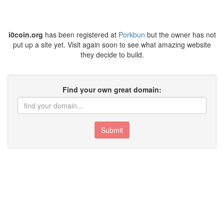
i0coin.org
has been registered at
Porkbun
but the owner has not
put up a site yet. Visit again soon to see what amazing website
they decide to build.
Find your own great domain:
Submit